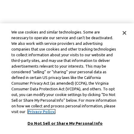
We use cookies and similar technologies. Some are
necessary to operate our service and can’t be deactivated.
We also work with service providers and advertising
companies that use cookies and other tracking technologies
to collect information about your visits to our website and
third-party sites, and may use that information to deliver
advertisements relevant to your interests. This may be
considered “selling” or “sharing” your personal data as
defined in certain US privacy laws like the California
Consumer Privacy Act (as amended) (CCPA), the Virginia
Consumer Data Protection Act (VCDPA), and others. To opt
out, you can modify your cookie settings by clicking “Do Not
Sell or Share My Personal Info” below. For more information
on how we collect and process personal information, please
visit our
Privacy Policy.
Do Not Sell or Share My Personal Info