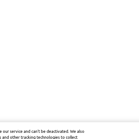
 our service and can’t be deactivated. We also
 and other tracking technologies to collect