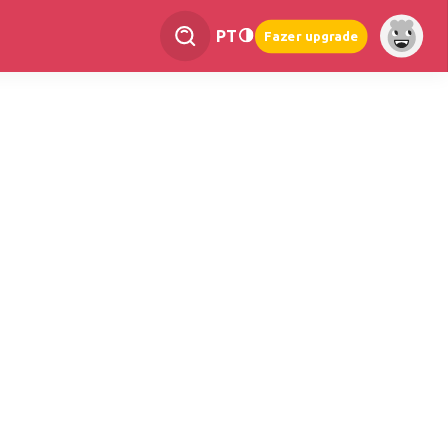
PT
Fazer upgrade