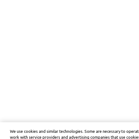
We use cookies and similar technologies. Some are necessary to operate
work with service providers and advertising companies that use cookies