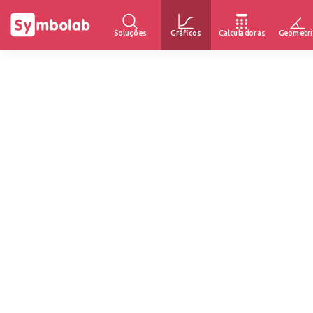
Soluções
Gráficos
Calculadoras
Geometri