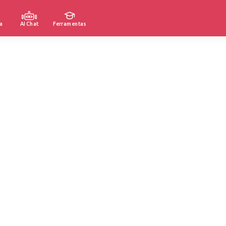
a
AI Chat
Ferramentas