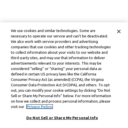
We use cookies and similar technologies. Some are
necessary to operate our service and can’t be deactivated.
We also work with service providers and advertising
companies that use cookies and other tracking technologies
to collect information about your visits to our website and
third-party sites, and may use that information to deliver
advertisements relevant to your interests. This may be
considered “selling” or “sharing” your personal data as
defined in certain US privacy laws like the California
Consumer Privacy Act (as amended) (CCPA), the Virginia
Consumer Data Protection Act (VCDPA), and others. To opt
out, you can modify your cookie settings by clicking “Do Not
Sell or Share My Personal Info” below. For more information
on how we collect and process personal information, please
visit our
Privacy Policy.
Do Not Sell or Share My Personal Info