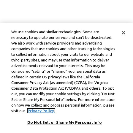
We use cookies and similar technologies. Some are
necessary to operate our service and can’t be deactivated.
We also work with service providers and advertising
companies that use cookies and other tracking technologies
to collect information about your visits to our website and
third-party sites, and may use that information to deliver
advertisements relevant to your interests. This may be
considered “selling” or “sharing” your personal data as
defined in certain US privacy laws like the California
Consumer Privacy Act (as amended) (CCPA), the Virginia
Consumer Data Protection Act (VCDPA), and others. To opt
out, you can modify your cookie settings by clicking “Do Not
Sell or Share My Personal Info” below. For more information
on how we collect and process personal information, please
visit our
Privacy Policy.
Do Not Sell or Share My Personal Info