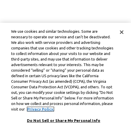
We use cookies and similar technologies. Some are
necessary to operate our service and can’t be deactivated.
We also work with service providers and advertising
companies that use cookies and other tracking technologies
to collect information about your visits to our website and
third-party sites, and may use that information to deliver
advertisements relevant to your interests. This may be
considered “selling” or “sharing” your personal data as
defined in certain US privacy laws like the California
Consumer Privacy Act (as amended) (CCPA), the Virginia
Consumer Data Protection Act (VCDPA), and others. To opt
out, you can modify your cookie settings by clicking “Do Not
Sell or Share My Personal Info” below. For more information
on how we collect and process personal information, please
visit our
Privacy Policy.
Do Not Sell or Share My Personal Info