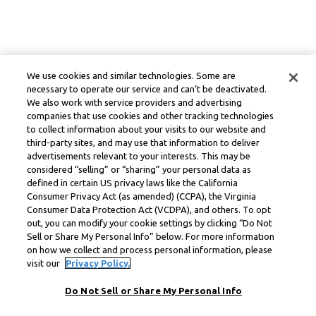
We use cookies and similar technologies. Some are
necessary to operate our service and can’t be deactivated.
We also work with service providers and advertising
companies that use cookies and other tracking technologies
to collect information about your visits to our website and
third-party sites, and may use that information to deliver
advertisements relevant to your interests. This may be
considered “selling” or “sharing” your personal data as
defined in certain US privacy laws like the California
Consumer Privacy Act (as amended) (CCPA), the Virginia
Consumer Data Protection Act (VCDPA), and others. To opt
out, you can modify your cookie settings by clicking “Do Not
Sell or Share My Personal Info” below. For more information
on how we collect and process personal information, please
visit our
Privacy Policy.
Do Not Sell or Share My Personal Info