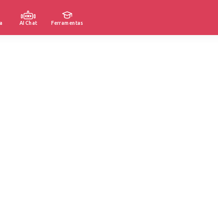
a
AI Chat
Ferramentas