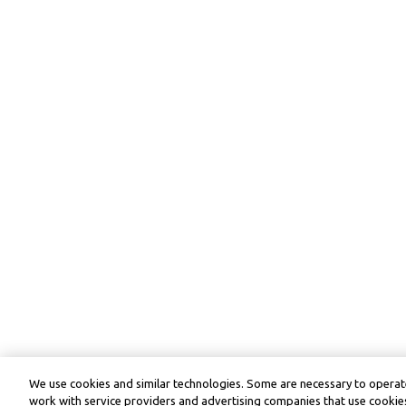
We use cookies and similar technologies. Some are necessary to operate
work with service providers and advertising companies that use cookies