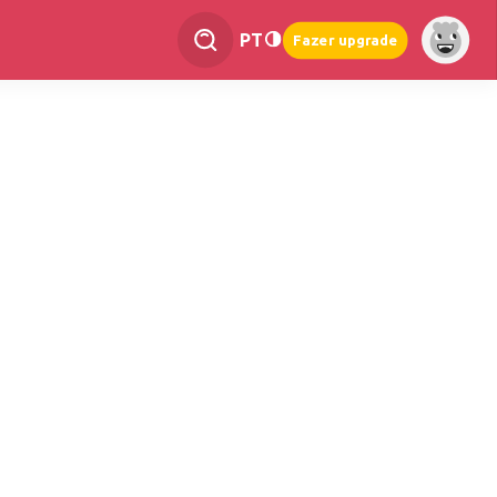
PT
Fazer upgrade