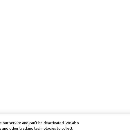
 our service and can’t be deactivated. We also
 and other tracking technologies to collect