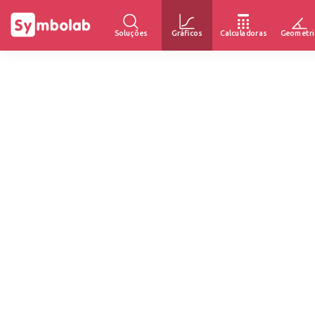
Soluções
Gráficos
Calculadoras
Geometri