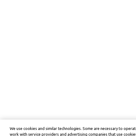
We use cookies and similar technologies. Some are necessary to operate
work with service providers and advertising companies that use cookies