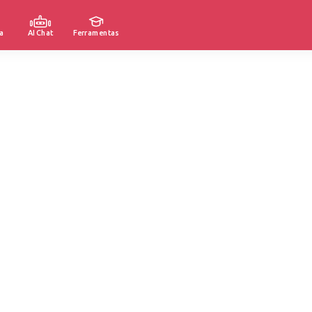
a
AI Chat
Ferramentas