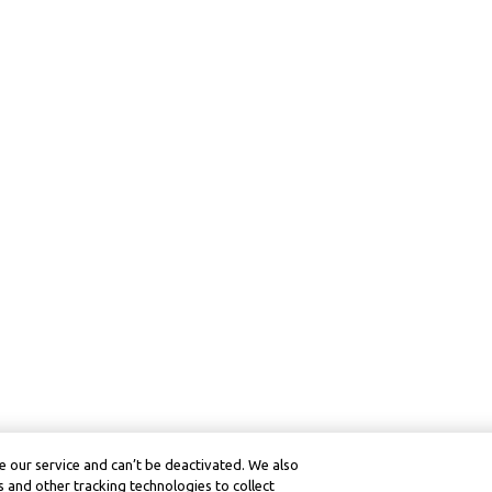
 our service and can’t be deactivated. We also
 and other tracking technologies to collect