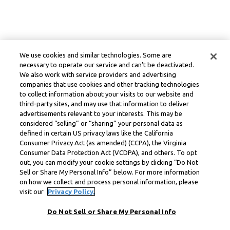
We use cookies and similar technologies. Some are
necessary to operate our service and can’t be deactivated.
We also work with service providers and advertising
companies that use cookies and other tracking technologies
to collect information about your visits to our website and
third-party sites, and may use that information to deliver
advertisements relevant to your interests. This may be
considered “selling” or “sharing” your personal data as
defined in certain US privacy laws like the California
Consumer Privacy Act (as amended) (CCPA), the Virginia
Consumer Data Protection Act (VCDPA), and others. To opt
out, you can modify your cookie settings by clicking “Do Not
Sell or Share My Personal Info” below. For more information
on how we collect and process personal information, please
visit our
Privacy Policy.
Do Not Sell or Share My Personal Info