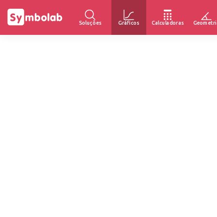
Soluções
Gráficos
Calculadoras
Geometri