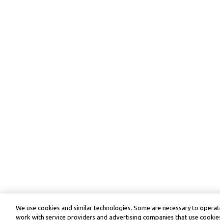
We use cookies and similar technologies. Some are necessary to operate
work with service providers and advertising companies that use cookies