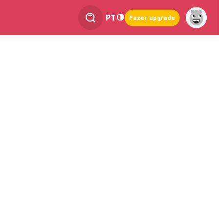
PT
Fazer upgrade