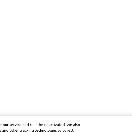
 our service and can’t be deactivated. We also
 and other tracking technologies to collect