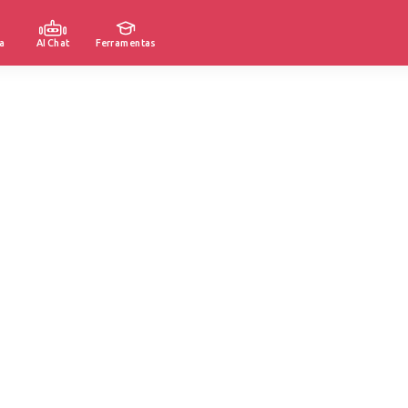
a
AI Chat
Ferramentas