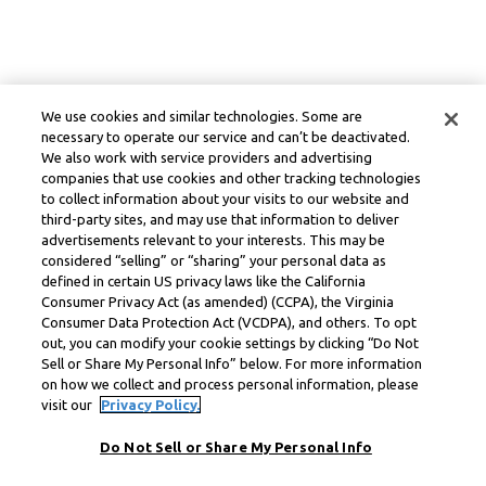
We use cookies and similar technologies. Some are
necessary to operate our service and can’t be deactivated.
We also work with service providers and advertising
companies that use cookies and other tracking technologies
to collect information about your visits to our website and
third-party sites, and may use that information to deliver
advertisements relevant to your interests. This may be
considered “selling” or “sharing” your personal data as
defined in certain US privacy laws like the California
Consumer Privacy Act (as amended) (CCPA), the Virginia
Consumer Data Protection Act (VCDPA), and others. To opt
out, you can modify your cookie settings by clicking “Do Not
Sell or Share My Personal Info” below. For more information
on how we collect and process personal information, please
visit our
Privacy Policy.
Do Not Sell or Share My Personal Info