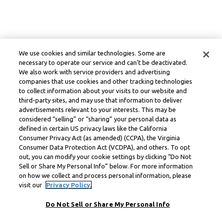
We use cookies and similar technologies. Some are
necessary to operate our service and can’t be deactivated.
We also work with service providers and advertising
companies that use cookies and other tracking technologies
to collect information about your visits to our website and
third-party sites, and may use that information to deliver
advertisements relevant to your interests. This may be
considered “selling” or “sharing” your personal data as
defined in certain US privacy laws like the California
Consumer Privacy Act (as amended) (CCPA), the Virginia
Consumer Data Protection Act (VCDPA), and others. To opt
out, you can modify your cookie settings by clicking “Do Not
Sell or Share My Personal Info” below. For more information
on how we collect and process personal information, please
visit our
Privacy Policy.
Do Not Sell or Share My Personal Info