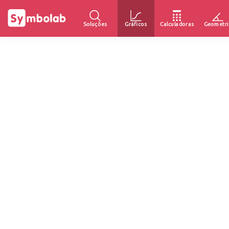
Soluções
Gráficos
Calculadoras
Geometri