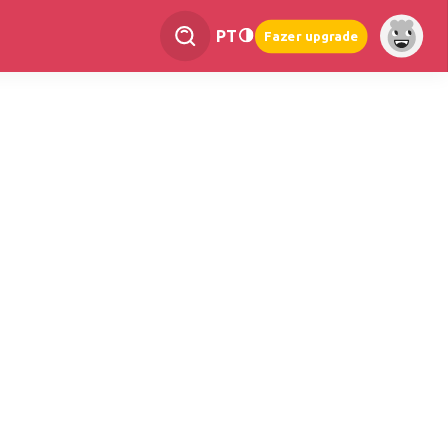
PT
Fazer upgrade