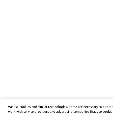
We use cookies and similar technologies. Some are necessary to operate
work with service providers and advertising companies that use cookies