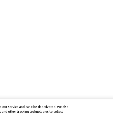
 our service and can’t be deactivated. We also
 and other tracking technologies to collect