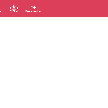
a
AI Chat
Ferramentas