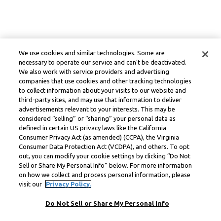
We use cookies and similar technologies. Some are
necessary to operate our service and can’t be deactivated.
We also work with service providers and advertising
companies that use cookies and other tracking technologies
to collect information about your visits to our website and
third-party sites, and may use that information to deliver
advertisements relevant to your interests. This may be
considered “selling” or “sharing” your personal data as
defined in certain US privacy laws like the California
Consumer Privacy Act (as amended) (CCPA), the Virginia
Consumer Data Protection Act (VCDPA), and others. To opt
out, you can modify your cookie settings by clicking “Do Not
Sell or Share My Personal Info” below. For more information
on how we collect and process personal information, please
visit our
Privacy Policy.
Do Not Sell or Share My Personal Info