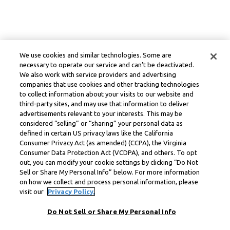
We use cookies and similar technologies. Some are
necessary to operate our service and can’t be deactivated.
We also work with service providers and advertising
companies that use cookies and other tracking technologies
to collect information about your visits to our website and
third-party sites, and may use that information to deliver
advertisements relevant to your interests. This may be
considered “selling” or “sharing” your personal data as
defined in certain US privacy laws like the California
Consumer Privacy Act (as amended) (CCPA), the Virginia
Consumer Data Protection Act (VCDPA), and others. To opt
out, you can modify your cookie settings by clicking “Do Not
Sell or Share My Personal Info” below. For more information
on how we collect and process personal information, please
visit our
Privacy Policy.
Do Not Sell or Share My Personal Info