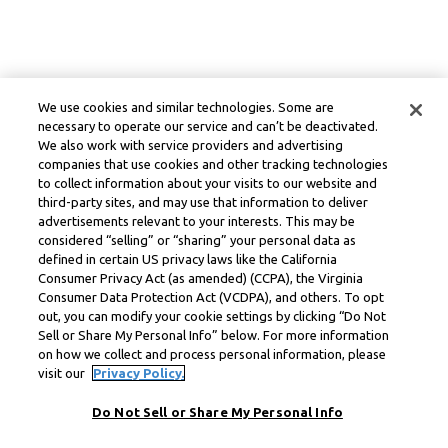
We use cookies and similar technologies. Some are
necessary to operate our service and can’t be deactivated.
We also work with service providers and advertising
companies that use cookies and other tracking technologies
to collect information about your visits to our website and
third-party sites, and may use that information to deliver
advertisements relevant to your interests. This may be
considered “selling” or “sharing” your personal data as
defined in certain US privacy laws like the California
Consumer Privacy Act (as amended) (CCPA), the Virginia
Consumer Data Protection Act (VCDPA), and others. To opt
out, you can modify your cookie settings by clicking “Do Not
Sell or Share My Personal Info” below. For more information
on how we collect and process personal information, please
visit our
Privacy Policy.
Do Not Sell or Share My Personal Info