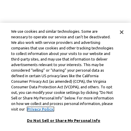
We use cookies and similar technologies. Some are
necessary to operate our service and can’t be deactivated.
We also work with service providers and advertising
companies that use cookies and other tracking technologies
to collect information about your visits to our website and
third-party sites, and may use that information to deliver
advertisements relevant to your interests. This may be
considered “selling” or “sharing” your personal data as
defined in certain US privacy laws like the California
Consumer Privacy Act (as amended) (CCPA), the Virginia
Consumer Data Protection Act (VCDPA), and others. To opt
out, you can modify your cookie settings by clicking “Do Not
Sell or Share My Personal Info” below. For more information
on how we collect and process personal information, please
visit our
Privacy Policy.
Do Not Sell or Share My Personal Info