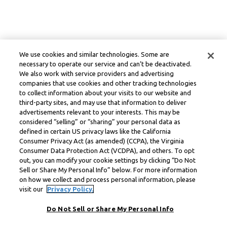
We use cookies and similar technologies. Some are
necessary to operate our service and can’t be deactivated.
We also work with service providers and advertising
companies that use cookies and other tracking technologies
to collect information about your visits to our website and
third-party sites, and may use that information to deliver
advertisements relevant to your interests. This may be
considered “selling” or “sharing” your personal data as
defined in certain US privacy laws like the California
Consumer Privacy Act (as amended) (CCPA), the Virginia
Consumer Data Protection Act (VCDPA), and others. To opt
out, you can modify your cookie settings by clicking “Do Not
Sell or Share My Personal Info” below. For more information
on how we collect and process personal information, please
visit our
Privacy Policy.
Do Not Sell or Share My Personal Info