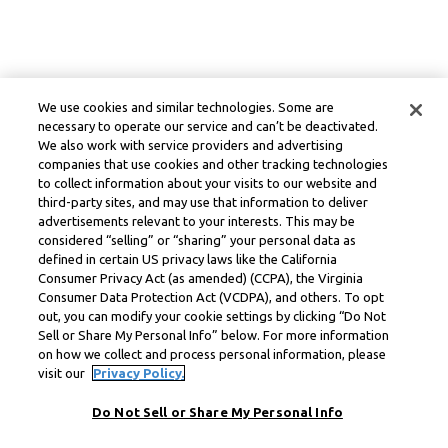
We use cookies and similar technologies. Some are
necessary to operate our service and can’t be deactivated.
We also work with service providers and advertising
companies that use cookies and other tracking technologies
to collect information about your visits to our website and
third-party sites, and may use that information to deliver
advertisements relevant to your interests. This may be
considered “selling” or “sharing” your personal data as
defined in certain US privacy laws like the California
Consumer Privacy Act (as amended) (CCPA), the Virginia
Consumer Data Protection Act (VCDPA), and others. To opt
out, you can modify your cookie settings by clicking “Do Not
Sell or Share My Personal Info” below. For more information
on how we collect and process personal information, please
visit our
Privacy Policy.
Do Not Sell or Share My Personal Info