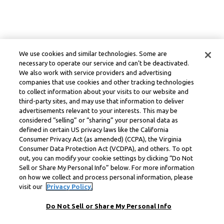
We use cookies and similar technologies. Some are
necessary to operate our service and can’t be deactivated.
We also work with service providers and advertising
companies that use cookies and other tracking technologies
to collect information about your visits to our website and
third-party sites, and may use that information to deliver
advertisements relevant to your interests. This may be
considered “selling” or “sharing” your personal data as
defined in certain US privacy laws like the California
Consumer Privacy Act (as amended) (CCPA), the Virginia
Consumer Data Protection Act (VCDPA), and others. To opt
out, you can modify your cookie settings by clicking “Do Not
Sell or Share My Personal Info” below. For more information
on how we collect and process personal information, please
visit our
Privacy Policy.
Do Not Sell or Share My Personal Info