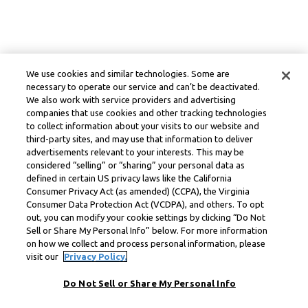
We use cookies and similar technologies. Some are
necessary to operate our service and can’t be deactivated.
We also work with service providers and advertising
companies that use cookies and other tracking technologies
to collect information about your visits to our website and
third-party sites, and may use that information to deliver
advertisements relevant to your interests. This may be
considered “selling” or “sharing” your personal data as
defined in certain US privacy laws like the California
Consumer Privacy Act (as amended) (CCPA), the Virginia
Consumer Data Protection Act (VCDPA), and others. To opt
out, you can modify your cookie settings by clicking “Do Not
Sell or Share My Personal Info” below. For more information
on how we collect and process personal information, please
visit our
Privacy Policy.
Do Not Sell or Share My Personal Info