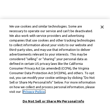
We use cookies and similar technologies. Some are
necessary to operate our service and can’t be deactivated.
We also work with service providers and advertising
companies that use cookies and other tracking technologies
to collect information about your visits to our website and
third-party sites, and may use that information to deliver
advertisements relevant to your interests. This may be
considered “selling” or “sharing” your personal data as
defined in certain US privacy laws like the California
Consumer Privacy Act (as amended) (CCPA), the Virginia
Consumer Data Protection Act (VCDPA), and others. To opt
out, you can modify your cookie settings by clicking “Do Not
Sell or Share My Personal Info” below. For more information
on how we collect and process personal information, please
visit our
Privacy Policy.
Do Not Sell or Share My Personal Info