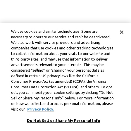
We use cookies and similar technologies. Some are
necessary to operate our service and can’t be deactivated.
We also work with service providers and advertising
companies that use cookies and other tracking technologies
to collect information about your visits to our website and
third-party sites, and may use that information to deliver
advertisements relevant to your interests. This may be
considered “selling” or “sharing” your personal data as
defined in certain US privacy laws like the California
Consumer Privacy Act (as amended) (CCPA), the Virginia
Consumer Data Protection Act (VCDPA), and others. To opt
out, you can modify your cookie settings by clicking “Do Not
Sell or Share My Personal Info” below. For more information
on how we collect and process personal information, please
visit our
Privacy Policy.
Do Not Sell or Share My Personal Info