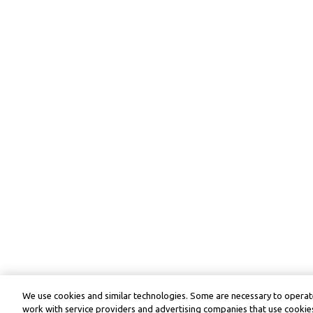
We use cookies and similar technologies. Some are necessary to operate
work with service providers and advertising companies that use cookies