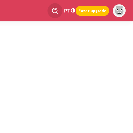
PT
Fazer upgrade