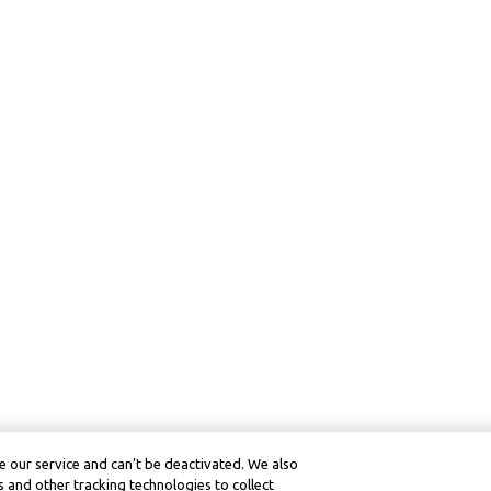
 our service and can’t be deactivated. We also
 and other tracking technologies to collect