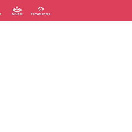
a
AI Chat
Ferramentas