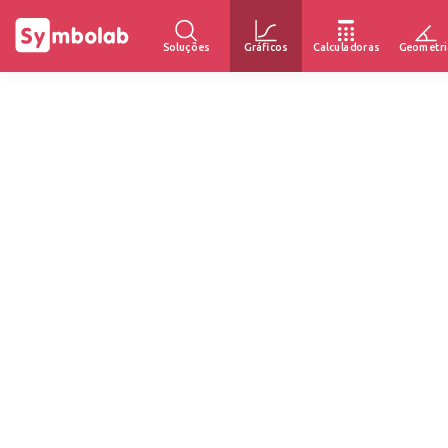
Soluções
Gráficos
Calculadoras
Geometri