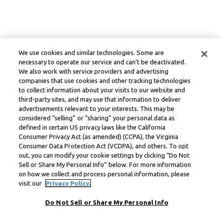
We use cookies and similar technologies. Some are
necessary to operate our service and can’t be deactivated.
We also work with service providers and advertising
companies that use cookies and other tracking technologies
to collect information about your visits to our website and
third-party sites, and may use that information to deliver
advertisements relevant to your interests. This may be
considered “selling” or “sharing” your personal data as
defined in certain US privacy laws like the California
Consumer Privacy Act (as amended) (CCPA), the Virginia
Consumer Data Protection Act (VCDPA), and others. To opt
out, you can modify your cookie settings by clicking “Do Not
Sell or Share My Personal Info” below. For more information
on how we collect and process personal information, please
visit our
Privacy Policy.
Do Not Sell or Share My Personal Info