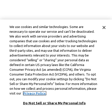
We use cookies and similar technologies. Some are
necessary to operate our service and can’t be deactivated.
We also work with service providers and advertising
companies that use cookies and other tracking technologies
to collect information about your visits to our website and
third-party sites, and may use that information to deliver
advertisements relevant to your interests. This may be
considered “selling” or “sharing” your personal data as
defined in certain US privacy laws like the California
Consumer Privacy Act (as amended) (CCPA), the Virginia
Consumer Data Protection Act (VCDPA), and others. To opt
out, you can modify your cookie settings by clicking “Do Not
Sell or Share My Personal Info” below. For more information
on how we collect and process personal information, please
visit our
Privacy Policy.
Do Not Sell or Share My Personal Info