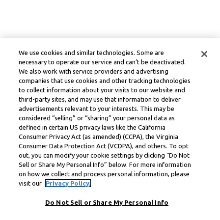
We use cookies and similar technologies. Some are
necessary to operate our service and can’t be deactivated.
We also work with service providers and advertising
companies that use cookies and other tracking technologies
to collect information about your visits to our website and
third-party sites, and may use that information to deliver
advertisements relevant to your interests. This may be
considered “selling” or “sharing” your personal data as
defined in certain US privacy laws like the California
Consumer Privacy Act (as amended) (CCPA), the Virginia
Consumer Data Protection Act (VCDPA), and others. To opt
out, you can modify your cookie settings by clicking “Do Not
Sell or Share My Personal Info” below. For more information
on how we collect and process personal information, please
visit our
Privacy Policy.
Do Not Sell or Share My Personal Info