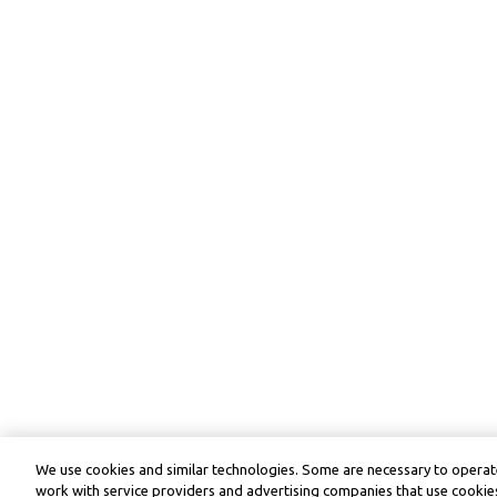
We use cookies and similar technologies. Some are necessary to operate
work with service providers and advertising companies that use cookies