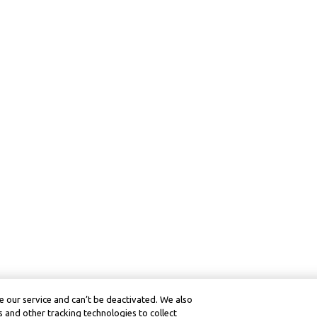
 our service and can’t be deactivated. We also
 and other tracking technologies to collect