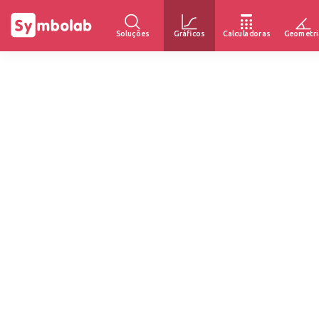
Soluções
Gráficos
Calculadoras
Geometri