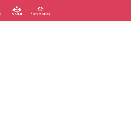
a
AI Chat
Ferramentas