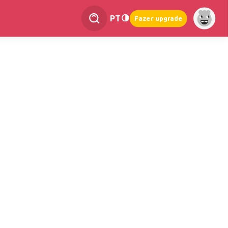
PT
Fazer upgrade