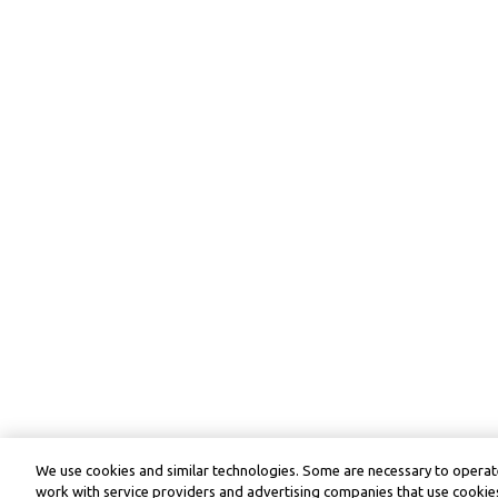
We use cookies and similar technologies. Some are necessary to operate
work with service providers and advertising companies that use cookies