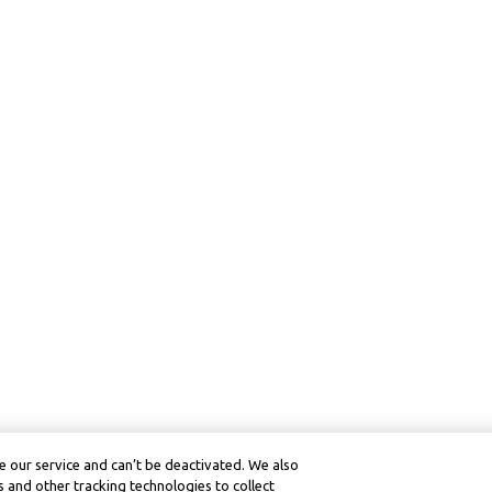
 our service and can’t be deactivated. We also
 and other tracking technologies to collect