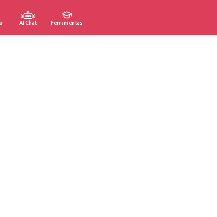
a
AI Chat
Ferramentas