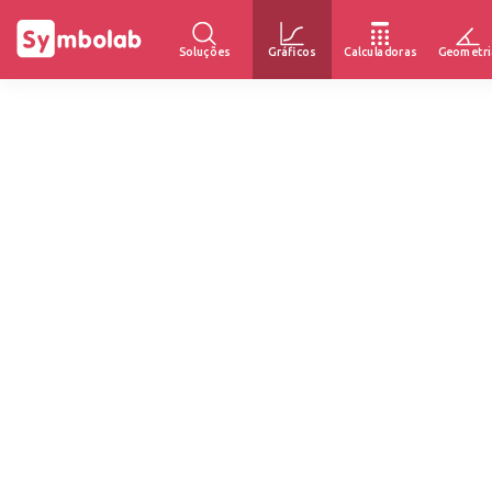
Soluções
Gráficos
Calculadoras
Geometri