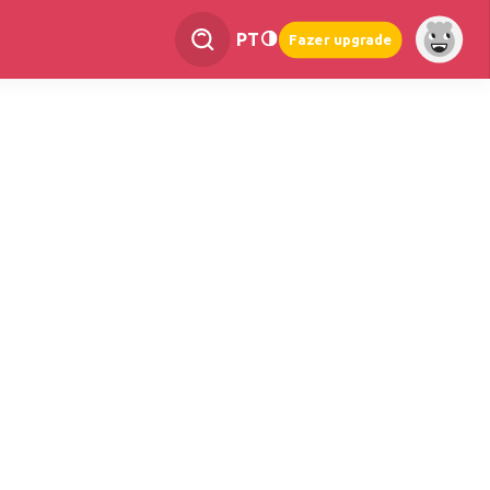
PT
Fazer upgrade