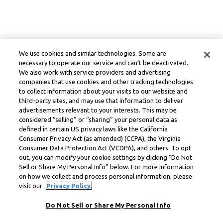
We use cookies and similar technologies. Some are
necessary to operate our service and can’t be deactivated.
We also work with service providers and advertising
companies that use cookies and other tracking technologies
to collect information about your visits to our website and
third-party sites, and may use that information to deliver
advertisements relevant to your interests. This may be
considered “selling” or “sharing” your personal data as
defined in certain US privacy laws like the California
Consumer Privacy Act (as amended) (CCPA), the Virginia
Consumer Data Protection Act (VCDPA), and others. To opt
out, you can modify your cookie settings by clicking “Do Not
Sell or Share My Personal Info” below. For more information
on how we collect and process personal information, please
visit our
Privacy Policy.
Do Not Sell or Share My Personal Info