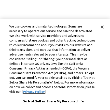
We use cookies and similar technologies. Some are
necessary to operate our service and can’t be deactivated.
We also work with service providers and advertising
companies that use cookies and other tracking technologies
to collect information about your visits to our website and
third-party sites, and may use that information to deliver
advertisements relevant to your interests. This may be
considered “selling” or “sharing” your personal data as
defined in certain US privacy laws like the California
Consumer Privacy Act (as amended) (CCPA), the Virginia
Consumer Data Protection Act (VCDPA), and others. To opt
out, you can modify your cookie settings by clicking “Do Not
Sell or Share My Personal Info” below. For more information
on how we collect and process personal information, please
visit our
Privacy Policy.
Do Not Sell or Share My Personal Info