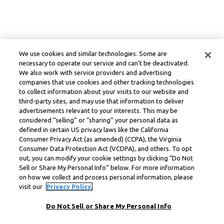
We use cookies and similar technologies. Some are
necessary to operate our service and can’t be deactivated.
We also work with service providers and advertising
companies that use cookies and other tracking technologies
to collect information about your visits to our website and
third-party sites, and may use that information to deliver
advertisements relevant to your interests. This may be
considered “selling” or “sharing” your personal data as
defined in certain US privacy laws like the California
Consumer Privacy Act (as amended) (CCPA), the Virginia
Consumer Data Protection Act (VCDPA), and others. To opt
out, you can modify your cookie settings by clicking “Do Not
Sell or Share My Personal Info” below. For more information
on how we collect and process personal information, please
visit our
Privacy Policy.
Do Not Sell or Share My Personal Info