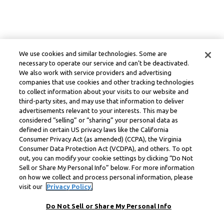
We use cookies and similar technologies. Some are
necessary to operate our service and can’t be deactivated.
We also work with service providers and advertising
companies that use cookies and other tracking technologies
to collect information about your visits to our website and
third-party sites, and may use that information to deliver
advertisements relevant to your interests. This may be
considered “selling” or “sharing” your personal data as
defined in certain US privacy laws like the California
Consumer Privacy Act (as amended) (CCPA), the Virginia
Consumer Data Protection Act (VCDPA), and others. To opt
out, you can modify your cookie settings by clicking “Do Not
Sell or Share My Personal Info” below. For more information
on how we collect and process personal information, please
visit our
Privacy Policy.
Do Not Sell or Share My Personal Info