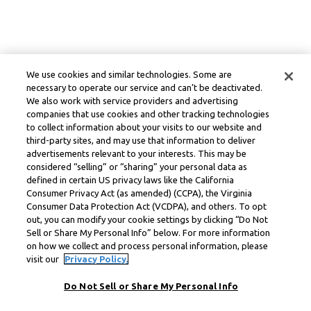
We use cookies and similar technologies. Some are
necessary to operate our service and can’t be deactivated.
We also work with service providers and advertising
companies that use cookies and other tracking technologies
to collect information about your visits to our website and
third-party sites, and may use that information to deliver
advertisements relevant to your interests. This may be
considered “selling” or “sharing” your personal data as
defined in certain US privacy laws like the California
Consumer Privacy Act (as amended) (CCPA), the Virginia
Consumer Data Protection Act (VCDPA), and others. To opt
out, you can modify your cookie settings by clicking “Do Not
Sell or Share My Personal Info” below. For more information
on how we collect and process personal information, please
visit our
Privacy Policy.
Do Not Sell or Share My Personal Info