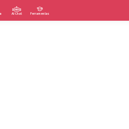
a
AI Chat
Ferramentas