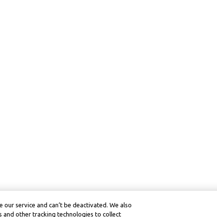
 our service and can’t be deactivated. We also
 and other tracking technologies to collect