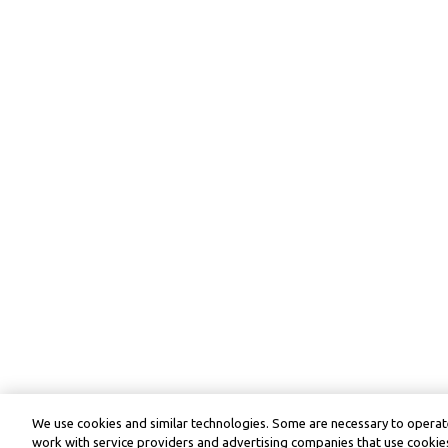
We use cookies and similar technologies. Some are necessary to operate
work with service providers and advertising companies that use cookies