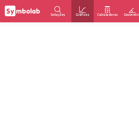
Soluções
Gráficos
Calculadoras
Geometri