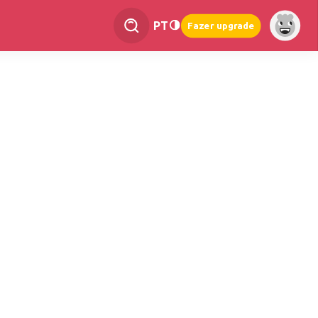
PT
Fazer upgrade