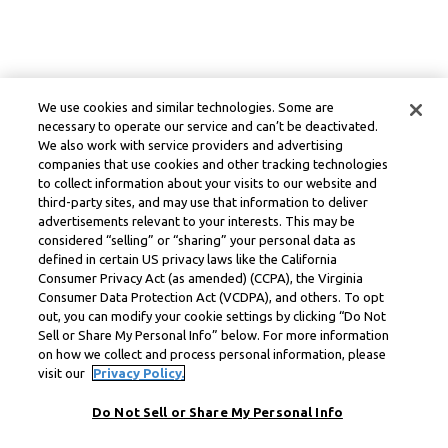
We use cookies and similar technologies. Some are
necessary to operate our service and can’t be deactivated.
We also work with service providers and advertising
companies that use cookies and other tracking technologies
to collect information about your visits to our website and
third-party sites, and may use that information to deliver
advertisements relevant to your interests. This may be
considered “selling” or “sharing” your personal data as
defined in certain US privacy laws like the California
Consumer Privacy Act (as amended) (CCPA), the Virginia
Consumer Data Protection Act (VCDPA), and others. To opt
out, you can modify your cookie settings by clicking “Do Not
Sell or Share My Personal Info” below. For more information
on how we collect and process personal information, please
visit our
Privacy Policy.
Do Not Sell or Share My Personal Info