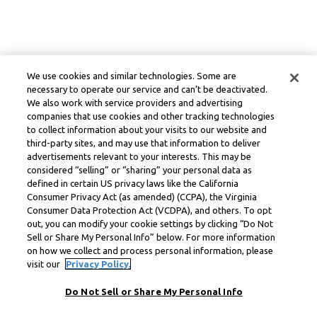
We use cookies and similar technologies. Some are
necessary to operate our service and can’t be deactivated.
We also work with service providers and advertising
companies that use cookies and other tracking technologies
to collect information about your visits to our website and
third-party sites, and may use that information to deliver
advertisements relevant to your interests. This may be
considered “selling” or “sharing” your personal data as
defined in certain US privacy laws like the California
Consumer Privacy Act (as amended) (CCPA), the Virginia
Consumer Data Protection Act (VCDPA), and others. To opt
out, you can modify your cookie settings by clicking “Do Not
Sell or Share My Personal Info” below. For more information
on how we collect and process personal information, please
visit our
Privacy Policy.
Do Not Sell or Share My Personal Info