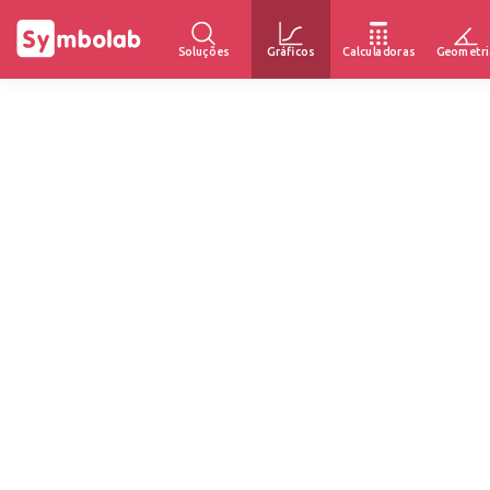
Soluções
Gráficos
Calculadoras
Geometri