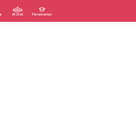
a
AI Chat
Ferramentas