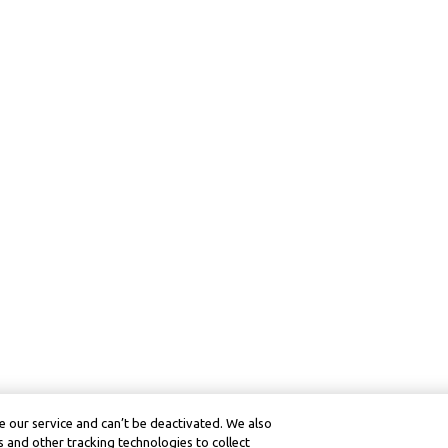
 our service and can’t be deactivated. We also
 and other tracking technologies to collect