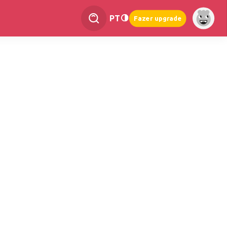
PT
Fazer upgrade