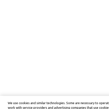
We use cookies and similar technologies. Some are necessary to operate
work with service providers and advertising companies that use cookies