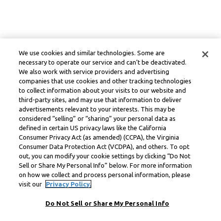
We use cookies and similar technologies. Some are
necessary to operate our service and can’t be deactivated.
We also work with service providers and advertising
companies that use cookies and other tracking technologies
to collect information about your visits to our website and
third-party sites, and may use that information to deliver
advertisements relevant to your interests. This may be
considered “selling” or “sharing” your personal data as
defined in certain US privacy laws like the California
Consumer Privacy Act (as amended) (CCPA), the Virginia
Consumer Data Protection Act (VCDPA), and others. To opt
out, you can modify your cookie settings by clicking “Do Not
Sell or Share My Personal Info” below. For more information
on how we collect and process personal information, please
visit our
Privacy Policy.
Do Not Sell or Share My Personal Info