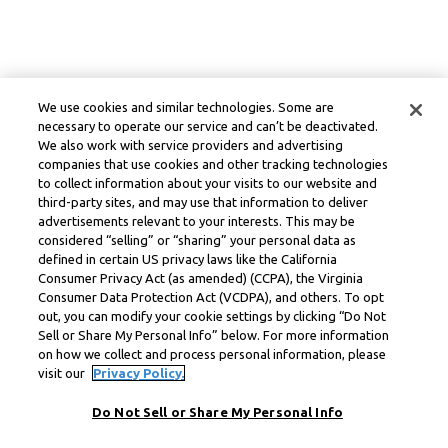
We use cookies and similar technologies. Some are
necessary to operate our service and can’t be deactivated.
We also work with service providers and advertising
companies that use cookies and other tracking technologies
to collect information about your visits to our website and
third-party sites, and may use that information to deliver
advertisements relevant to your interests. This may be
considered “selling” or “sharing” your personal data as
defined in certain US privacy laws like the California
Consumer Privacy Act (as amended) (CCPA), the Virginia
Consumer Data Protection Act (VCDPA), and others. To opt
out, you can modify your cookie settings by clicking “Do Not
Sell or Share My Personal Info” below. For more information
on how we collect and process personal information, please
visit our
Privacy Policy.
Do Not Sell or Share My Personal Info