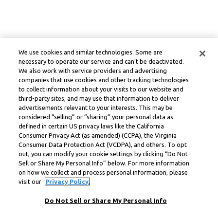
We use cookies and similar technologies. Some are
necessary to operate our service and can’t be deactivated.
We also work with service providers and advertising
companies that use cookies and other tracking technologies
to collect information about your visits to our website and
third-party sites, and may use that information to deliver
advertisements relevant to your interests. This may be
considered “selling” or “sharing” your personal data as
defined in certain US privacy laws like the California
Consumer Privacy Act (as amended) (CCPA), the Virginia
Consumer Data Protection Act (VCDPA), and others. To opt
out, you can modify your cookie settings by clicking “Do Not
Sell or Share My Personal Info” below. For more information
on how we collect and process personal information, please
visit our
Privacy Policy.
Do Not Sell or Share My Personal Info