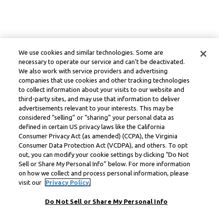
We use cookies and similar technologies. Some are
necessary to operate our service and can’t be deactivated.
We also work with service providers and advertising
companies that use cookies and other tracking technologies
to collect information about your visits to our website and
third-party sites, and may use that information to deliver
advertisements relevant to your interests. This may be
considered “selling” or “sharing” your personal data as
defined in certain US privacy laws like the California
Consumer Privacy Act (as amended) (CCPA), the Virginia
Consumer Data Protection Act (VCDPA), and others. To opt
out, you can modify your cookie settings by clicking “Do Not
Sell or Share My Personal Info” below. For more information
on how we collect and process personal information, please
visit our
Privacy Policy.
Do Not Sell or Share My Personal Info