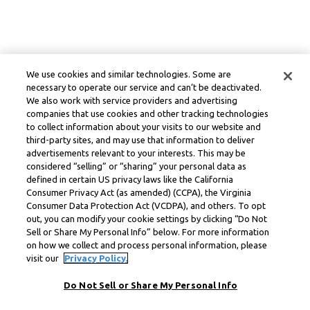
We use cookies and similar technologies. Some are
necessary to operate our service and can’t be deactivated.
We also work with service providers and advertising
companies that use cookies and other tracking technologies
to collect information about your visits to our website and
third-party sites, and may use that information to deliver
advertisements relevant to your interests. This may be
considered “selling” or “sharing” your personal data as
defined in certain US privacy laws like the California
Consumer Privacy Act (as amended) (CCPA), the Virginia
Consumer Data Protection Act (VCDPA), and others. To opt
out, you can modify your cookie settings by clicking “Do Not
Sell or Share My Personal Info” below. For more information
on how we collect and process personal information, please
visit our
Privacy Policy.
Do Not Sell or Share My Personal Info