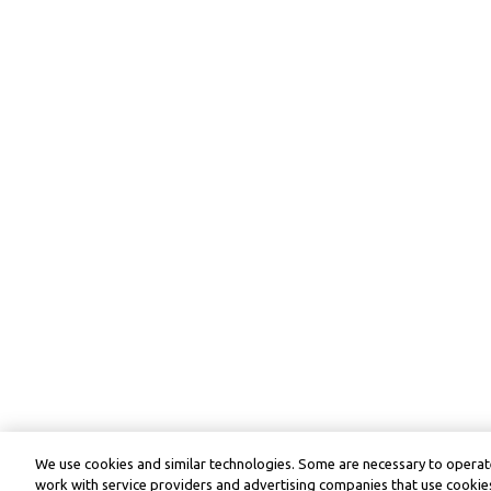
We use cookies and similar technologies. Some are necessary to operate
work with service providers and advertising companies that use cookies