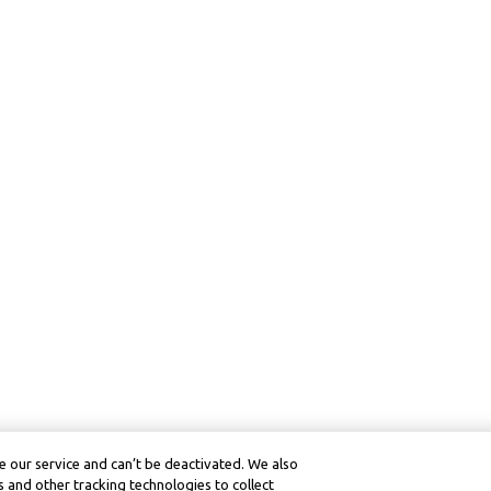
 our service and can’t be deactivated. We also
 and other tracking technologies to collect