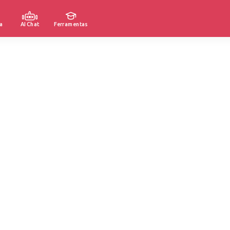
a
AI Chat
Ferramentas