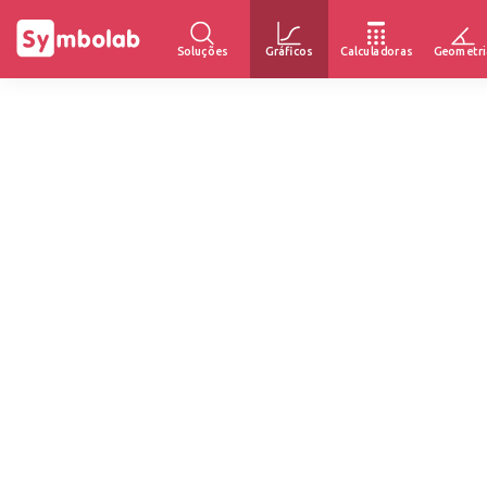
Soluções
Gráficos
Calculadoras
Geometri