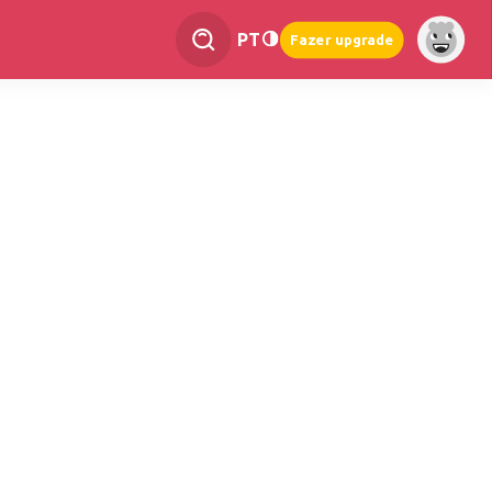
PT
Fazer upgrade