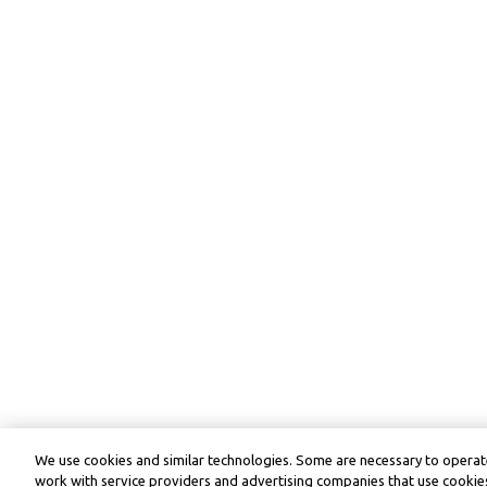
We use cookies and similar technologies. Some are necessary to operate
work with service providers and advertising companies that use cookies