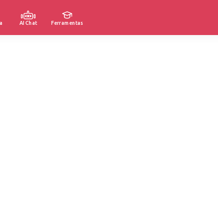
a
AI Chat
Ferramentas