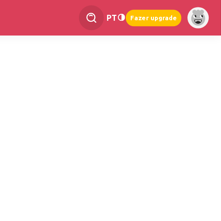
PT
Fazer upgrade