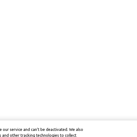
 our service and can’t be deactivated. We also
 and other tracking technologies to collect