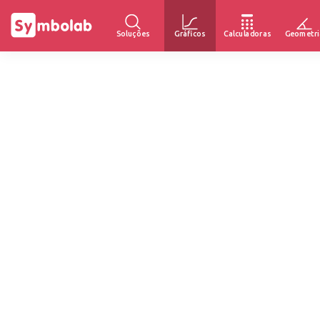
Soluções
Gráficos
Calculadoras
Geometri