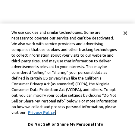
We use cookies and similar technologies. Some are
necessary to operate our service and can’t be deactivated.
We also work with service providers and advertising
companies that use cookies and other tracking technologies
to collect information about your visits to our website and
third-party sites, and may use that information to deliver
advertisements relevant to your interests. This may be
considered “selling” or “sharing” your personal data as
defined in certain US privacy laws like the California
Consumer Privacy Act (as amended) (CCPA), the Virginia
Consumer Data Protection Act (VCDPA), and others. To opt
out, you can modify your cookie settings by clicking “Do Not
Sell or Share My Personal Info” below. For more information
on how we collect and process personal information, please
visit our
Privacy Policy.
Do Not Sell or Share My Personal Info