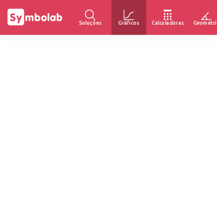
Soluções
Gráficos
Calculadoras
Geometri