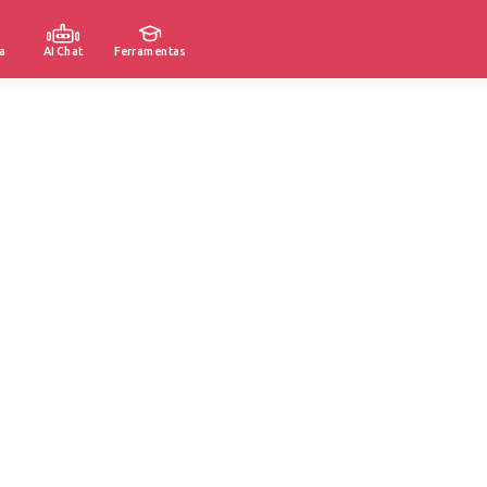
a
AI Chat
Ferramentas