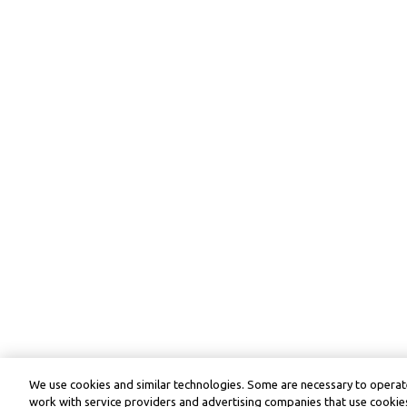
We use cookies and similar technologies. Some are necessary to operate
work with service providers and advertising companies that use cookies