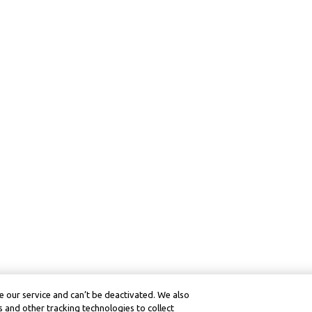
 our service and can’t be deactivated. We also
 and other tracking technologies to collect