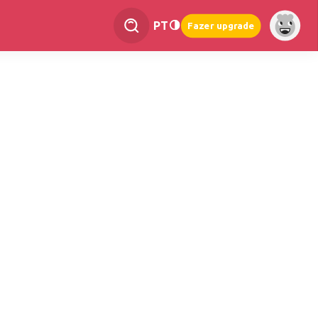
PT
Fazer upgrade