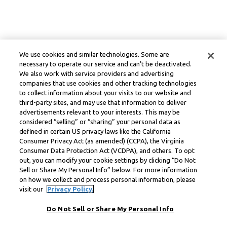
We use cookies and similar technologies. Some are
necessary to operate our service and can’t be deactivated.
We also work with service providers and advertising
companies that use cookies and other tracking technologies
to collect information about your visits to our website and
third-party sites, and may use that information to deliver
advertisements relevant to your interests. This may be
considered “selling” or “sharing” your personal data as
defined in certain US privacy laws like the California
Consumer Privacy Act (as amended) (CCPA), the Virginia
Consumer Data Protection Act (VCDPA), and others. To opt
out, you can modify your cookie settings by clicking “Do Not
Sell or Share My Personal Info” below. For more information
on how we collect and process personal information, please
visit our
Privacy Policy.
Do Not Sell or Share My Personal Info