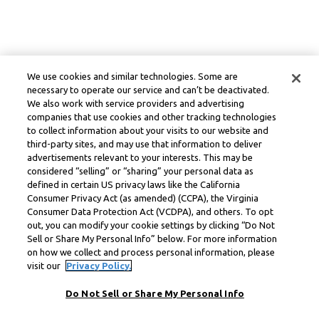
We use cookies and similar technologies. Some are
necessary to operate our service and can’t be deactivated.
We also work with service providers and advertising
companies that use cookies and other tracking technologies
to collect information about your visits to our website and
third-party sites, and may use that information to deliver
advertisements relevant to your interests. This may be
considered “selling” or “sharing” your personal data as
defined in certain US privacy laws like the California
Consumer Privacy Act (as amended) (CCPA), the Virginia
Consumer Data Protection Act (VCDPA), and others. To opt
out, you can modify your cookie settings by clicking “Do Not
Sell or Share My Personal Info” below. For more information
on how we collect and process personal information, please
visit our
Privacy Policy.
Do Not Sell or Share My Personal Info