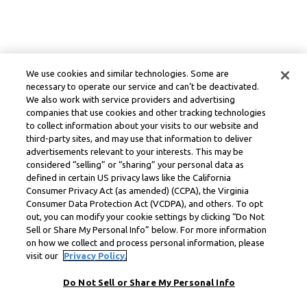
We use cookies and similar technologies. Some are
necessary to operate our service and can’t be deactivated.
We also work with service providers and advertising
companies that use cookies and other tracking technologies
to collect information about your visits to our website and
third-party sites, and may use that information to deliver
advertisements relevant to your interests. This may be
considered “selling” or “sharing” your personal data as
defined in certain US privacy laws like the California
Consumer Privacy Act (as amended) (CCPA), the Virginia
Consumer Data Protection Act (VCDPA), and others. To opt
out, you can modify your cookie settings by clicking “Do Not
Sell or Share My Personal Info” below. For more information
on how we collect and process personal information, please
visit our
Privacy Policy.
Do Not Sell or Share My Personal Info